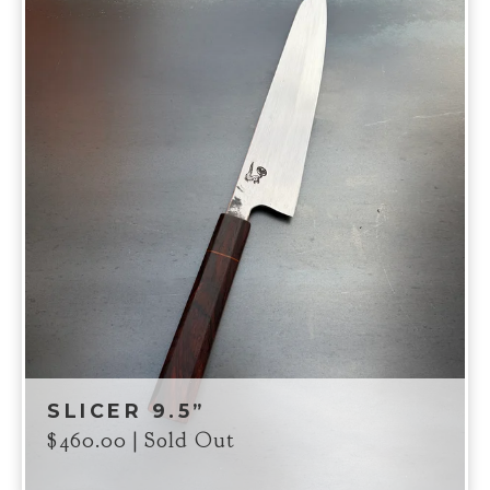
SLICER 9.5”
$
460.00
| Sold Out