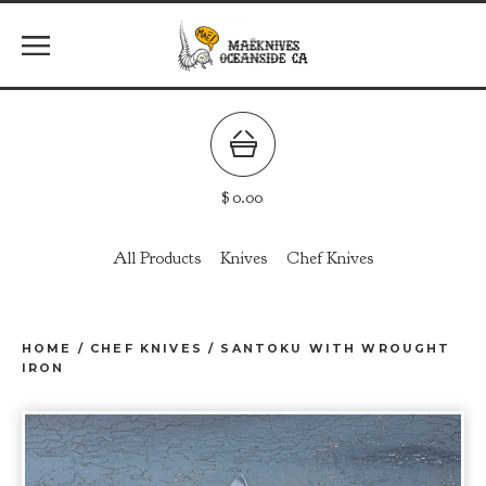
$
0.00
All Products
Knives
Chef Knives
HOME
/
CHEF KNIVES
/
SANTOKU WITH WROUGHT
IRON
prev
ne