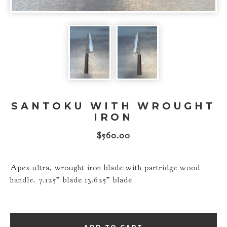
SANTOKU WITH WROUGHT
IRON
$
560.00
Apex ultra, wrought iron blade with partridge wood
handle. 7.125” blade 13.625” blade