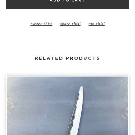
ADD TO CART
tweet this!
share this!
pin this!
RELATED PRODUCTS