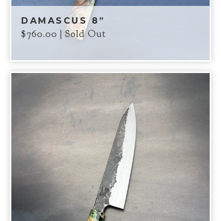
DAMASCUS 8”
$
760.00
| Sold Out