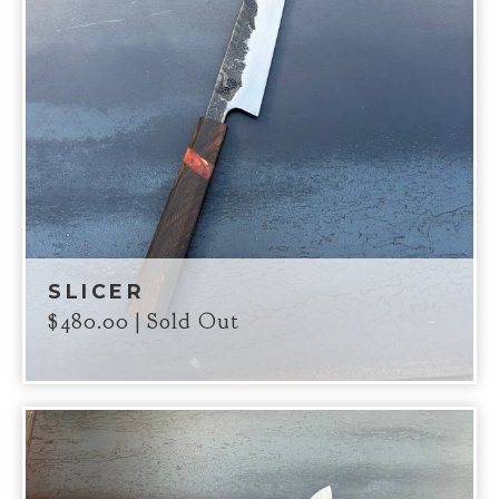
SLICER
$
480.00
| Sold Out